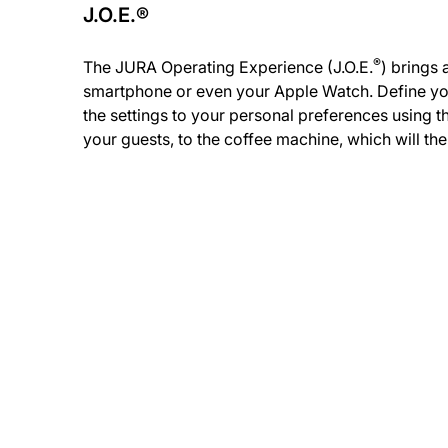
J.O.E.®
®
The JURA Operating Experience (J.O.E.
) brings 
smartphone or even your Apple Watch. Define you
the settings to your personal preferences using t
your guests, to the coffee machine, which will th