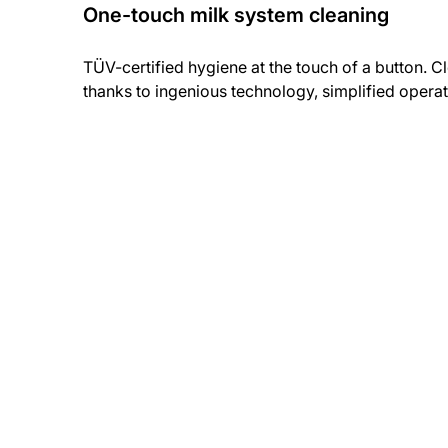
One-touch milk system cleaning
TÜV-certified hygiene at the touch of a button. C
thanks to ingenious technology, simplified opera