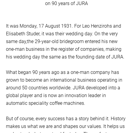
on 90 years of JURA
It was Monday, 17 August 1931. For Leo Henzirohs and
Elisabeth Studer, it was their wedding day. On the very
same day,the 29-year-old bridegroom entered his new
one-man business in the register of companies, making
his wedding day the same as the founding date of JURA.
What began 90 years ago as a one-man company has
grown to become an international business operating in
around 50 countries worldwide. JURA developed into a
global player and is now an innovation leader in
automatic speciality coffee machines.
But of course, every success has a story behind it. History
makes us what we are and shapes our values. It helps us