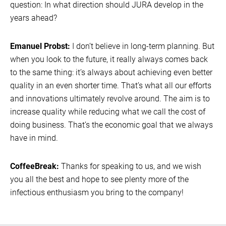
question: In what direction should JURA develop in the
years ahead?
Emanuel Probst:
I don’t believe in long-term planning. But
when you look to the future, it really always comes back
to the same thing: it’s always about achieving even better
quality in an even shorter time. That’s what all our efforts
and innovations ultimately revolve around. The aim is to
increase quality while reducing what we call the cost of
doing business. That’s the economic goal that we always
have in mind.
CoffeeBreak:
Thanks for speaking to us, and we wish
you all the best and hope to see plenty more of the
infectious enthusiasm you bring to the company!