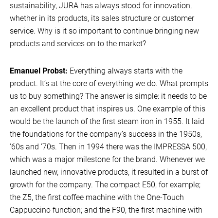
sustainability, JURA has always stood for innovation,
whether in its products, its sales structure or customer
service. Why is it so important to continue bringing new
products and services on to the market?
Emanuel Probst:
Everything always starts with the
product. It’s at the core of everything we do. What prompts
us to buy something? The answer is simple: it needs to be
an excellent product that inspires us. One example of this
would be the launch of the first steam iron in 1955. It laid
the foundations for the company’s success in the 1950s,
’60s and ’70s. Then in 1994 there was the IMPRESSA 500,
which was a major milestone for the brand. Whenever we
launched new, innovative products, it resulted in a burst of
growth for the company. The compact E50, for example;
the Z5, the first coffee machine with the One-Touch
Cappuccino function; and the F90, the first machine with