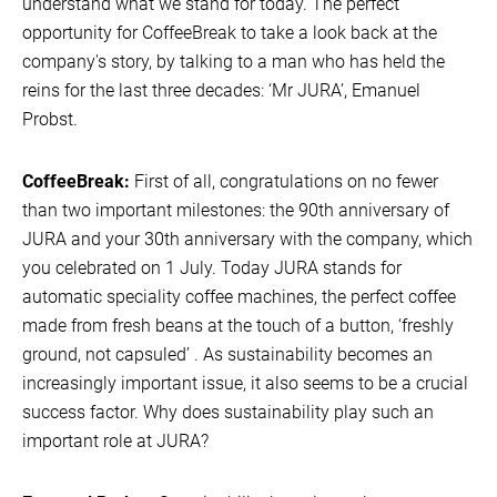
understand what we stand for today. The perfect
opportunity for CoffeeBreak to take a look back at the
company's story, by talking to a man who has held the
reins for the last three decades: ‘Mr JURA’, Emanuel
Probst.
CoffeeBreak:
First of all, congratulations on no fewer
than two important milestones: the 90th anniversary of
JURA and your 30th anniversary with the company, which
you celebrated on 1 July. Today JURA stands for
automatic speciality coffee machines, the perfect coffee
made from fresh beans at the touch of a button, ‘freshly
ground, not capsuled’ . As sustainability becomes an
increasingly important issue, it also seems to be a crucial
success factor. Why does sustainability play such an
important role at JURA?