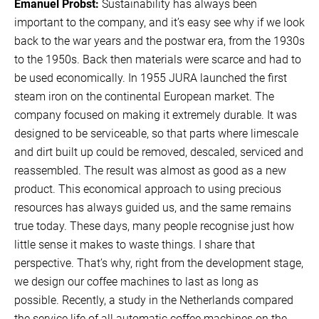
Emanuel Probst:
Sustainability has always been
important to the company, and it’s easy see why if we look
back to the war years and the postwar era, from the 1930s
to the 1950s. Back then materials were scarce and had to
be used economically. In 1955 JURA launched the first
steam iron on the continental European market. The
company focused on making it extremely durable. It was
designed to be serviceable, so that parts where limescale
and dirt built up could be removed, descaled, serviced and
reassembled. The result was almost as good as a new
product. This economical approach to using precious
resources has always guided us, and the same remains
true today. These days, many people recognise just how
little sense it makes to waste things. I share that
perspective. That’s why, right from the development stage,
we design our coffee machines to last as long as
possible. Recently, a study in the Netherlands compared
the service life of all automatic coffee machines on the