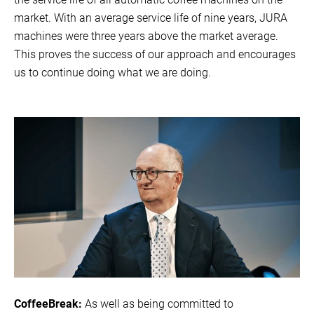
market. With an average service life of nine years, JURA
machines were three years above the market average.
This proves the success of our approach and encourages
us to continue doing what we are doing.
CoffeeBreak:
As well as being committed to