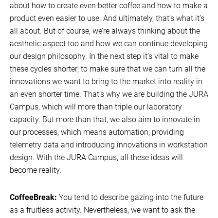
about how to create even better coffee and how to make a
product even easier to use. And ultimately, that’s what it’s
all about. But of course, we’re always thinking about the
aesthetic aspect too and how we can continue developing
our design philosophy. In the next step it’s vital to make
these cycles shorter; to make sure that we can turn all the
innovations we want to bring to the market into reality in
an even shorter time. That’s why we are building the JURA
Campus, which will more than triple our laboratory
capacity. But more than that, we also aim to innovate in
our processes, which means automation, providing
telemetry data and introducing innovations in workstation
design. With the JURA Campus, all these ideas will
become reality.
CoffeeBreak:
You tend to describe gazing into the future
as a fruitless activity. Nevertheless, we want to ask the