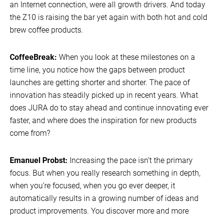
an Internet connection, were all growth drivers. And today
the Z10 is raising the bar yet again with both hot and cold
brew coffee products.
CoffeeBreak:
When you look at these milestones on a
time line, you notice how the gaps between product
launches are getting shorter and shorter. The pace of
innovation has steadily picked up in recent years. What
does JURA do to stay ahead and continue innovating ever
faster, and where does the inspiration for new products
come from?
Emanuel Probst:
Increasing the pace isn’t the primary
focus. But when you really research something in depth,
when you’re focused, when you go ever deeper, it
automatically results in a growing number of ideas and
product improvements. You discover more and more