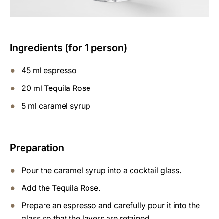
Ingredients (for 1 person)
45 ml espresso
20 ml Tequila Rose
5 ml caramel syrup
Preparation
Pour the caramel syrup into a cocktail glass.
Add the Tequila Rose.
Prepare an espresso and carefully pour it into the
glass so that the layers are retained.