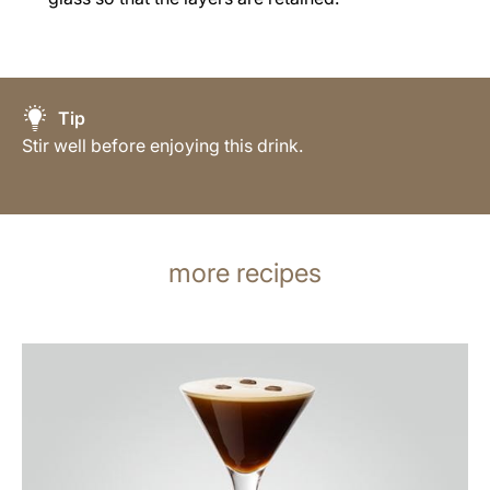
Tip
Stir well before enjoying this drink.
more recipes
the
recipe