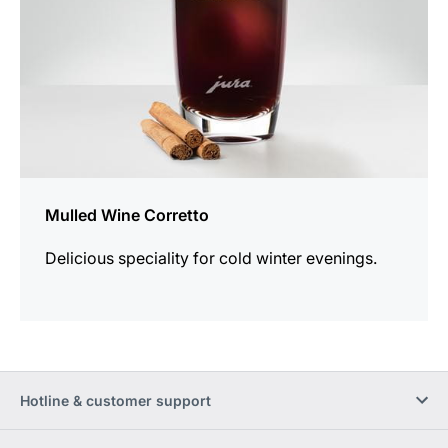
Mulled Wine Corretto
Delicious speciality for cold winter evenings.
Hotline & customer support