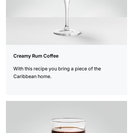
Creamy Rum Coffee
With this recipe you bring a piece of the
Caribbean home.
the
recipe