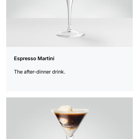
Espresso Martini
The after-dinner drink.
the
recipe