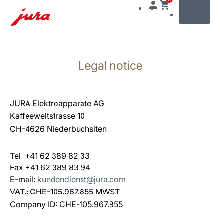
MENU
Skip
to
Legal notice
content
Skip
to
search
JURA Elektroapparate AG
Kaffeeweltstrasse 10
CH-4626 Niederbuchsiten
Tel +41 62 389 82 33
Fax +41 62 389 83 94
E-mail:
kundendienst@jura.com
VAT.: CHE-105.967.855 MWST
Company ID: CHE-105.967.855