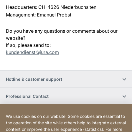
Headquarters: CH-4626 Niederbuchsiten
Management: Emanuel Probst
Do you have any questions or comments about our
website?
If so, please send to:
kundendienst@jura.com
Hotline & customer support
Professional Contact
Buy Online
We use cookies on our website. Some cookies are essential to
the operation of the site while others help to integrate external
content or improve the user experience (statistics). For more
Social Media