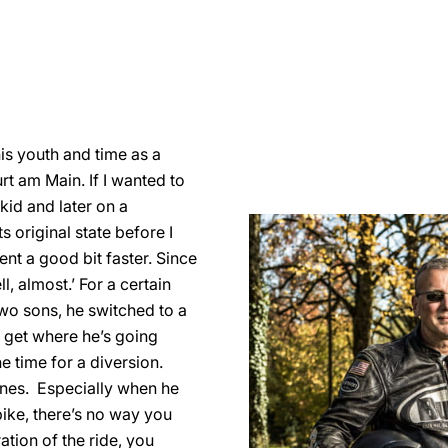
his youth and time as a
urt am Main. If I wanted to
 kid and later on a
s original state before I
went a good bit faster. Since
l, almost.’ For a certain
 two sons, he switched to a
o get where he’s going
he time for a diversion.
 ones. Especially when he
ike, there’s no way you
ation of the ride, you