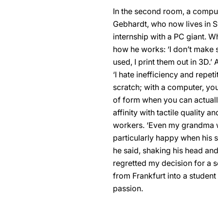
In the second room, a comput
Gebhardt, who now lives in S
internship with a PC giant. W
how he works: ‘I don’t make s
used, I print them out in 3D.
‘I hate inefficiency and repe
scratch; with a computer, you
of form when you can actually 
affinity with tactile qualit
workers. ‘Even my grandma was
particularly happy when his s
he said, shaking his head and 
regretted my decision for a 
from Frankfurt into a studen
passion.