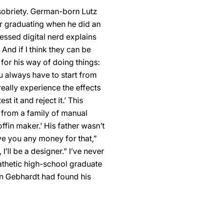
 sobriety. German-born Lutz
er graduating when he did an
fessed digital nerd explains
And if I think they can be
 for his way of doing things:
u always have to start from
eally experience the effects
t it and reject it.’ This
s from a family of manual
ffin maker.’ His father wasn’t
ive you any money for that,”
’ll be a designer.” I’ve never
athetic high-school graduate
gn Gebhardt had found his