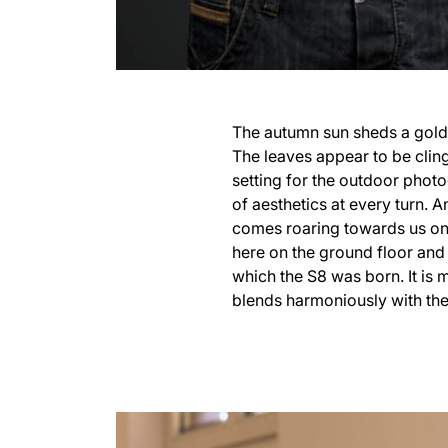
The autumn sun sheds a golde
The leaves appear to be clingi
setting for the outdoor photo
of aesthetics at every turn.
comes roaring towards us on 
here on the ground floor and 
which the S8 was born. It is
blends harmoniously with the