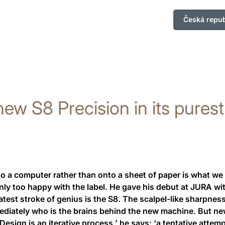
Česká repub
ew S8 Precision in its pures
a computer rather than onto a sheet of paper is what we ca
ly too happy with the label. He gave his debut at JURA with
test stroke of genius is the S8. The scalpel-like sharpness 
mediately who is the brains behind the new machine. But n
Design is an iterative process,’ he says: ‘a tentative attem