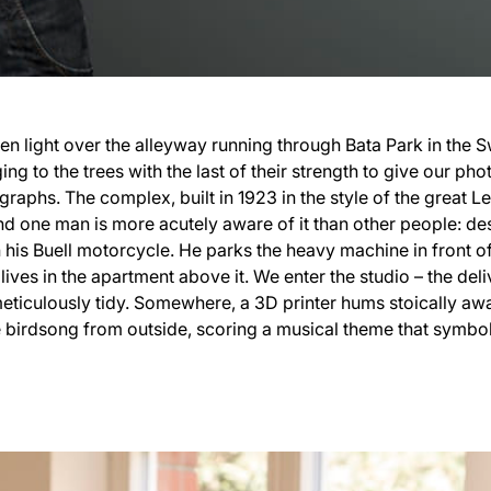
n light over the alleyway running through Bata Park in the Sw
ng to the trees with the last of their strength to give our ph
graphs. The complex, built in 1923 in the style of the great L
 And one man is more acutely aware of it than other people: d
his Buell motorcycle. He parks the heavy machine in front o
lives in the apartment above it. We enter the studio – the del
 meticulously tidy. Somewhere, a 3D printer hums stoically aw
 birdsong from outside, scoring a musical theme that symboli