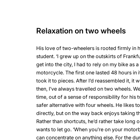
Relaxation on two wheels
His love of two-wheelers is rooted firmly in 
student. ‘I grew up on the outskirts of Frankf
get into the city, I had to rely on my bike as a
motorcycle. The first one lasted 48 hours in it
took it to pieces. After I’d reassembled it, it 
then, I’ve always travelled on two wheels. Wel
time, out of a sense of responsibility for his
safer alternative with four wheels. He likes t
directly, but on the way back enjoys taking t
Rather than shortcuts, he’d rather take long
wants to let go. ‘When you’re on your motorb
can concentrate on anything else. For the dur