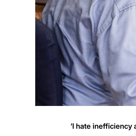
‘I hate inefficiency