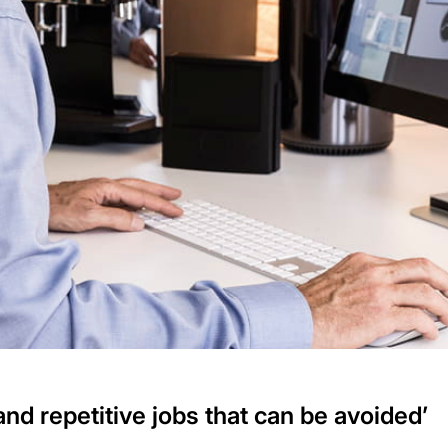
 and repetitive jobs that can be avoided’