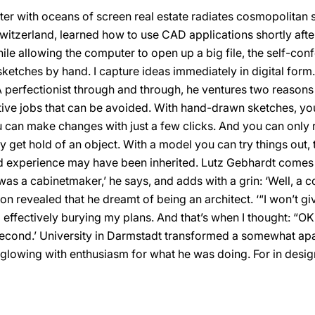
er with oceans of screen real estate radiates cosmopolitan
witzerland, learned how to use CAD applications shortly aft
hile allowing the computer to open up a big file, the self-con
ketches by hand. I capture ideas immediately in digital form. 
’ A perfectionist through and through, he ventures two reasons
titive jobs that can be avoided. With hand-drawn sketches, yo
 can make changes with just a few clicks. And you can only r
get hold of an object. With a model you can try things out, tes
y and experience may have been inherited. Lutz Gebhardt come
 a cabinetmaker,’ he says, and adds with a grin: ‘Well, a co
on revealed that he dreamt of being an architect. ‘“I won’t g
effectively burying my plans. And that’s when I thought: “OK, I
second.’ University in Darmstadt transformed a somewhat ap
t glowing with enthusiasm for what he was doing. For in desi