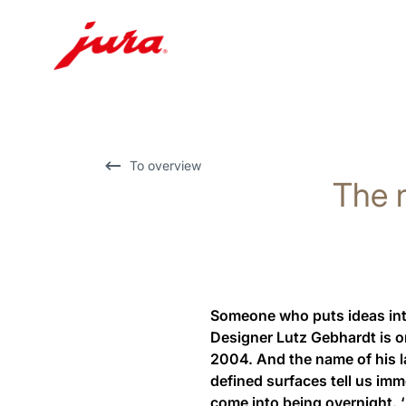
Skip
to
content
Skip
To overview
The n
to
search
Someone who puts ideas into 
Designer Lutz Gebhardt is on
2004. And the name of his la
defined surfaces tell us im
come into being overnight. ‘