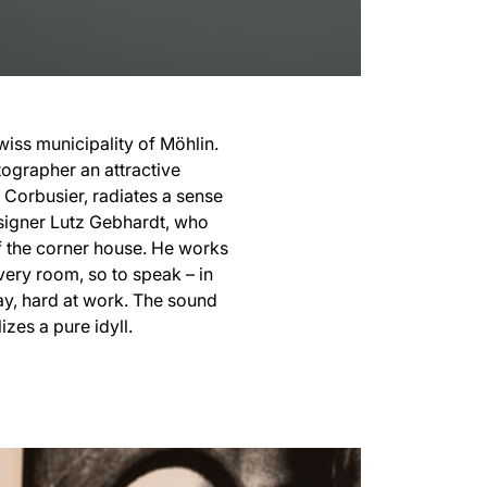
iss municipality of Möhlin.
otographer an attractive
e Corbusier, radiates a sense
esigner Lutz Gebhardt, who
f the corner house. He works
ivery room, so to speak – in
ay, hard at work. The sound
zes a pure idyll.