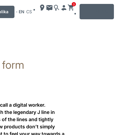
0
MENU
lika
-
EN
CS
t form
ll a digital worker.
 the legendary J line in
of the lines and tightly
ew products don’t simply
pt to feel your way towards a