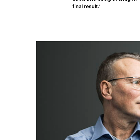
final result.’