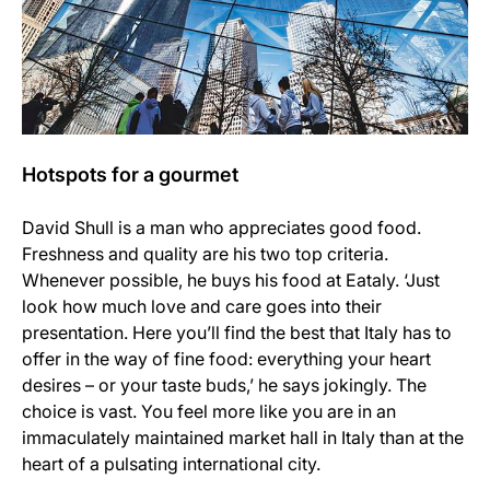
Hotspots for a gourmet
David Shull is a man who appreciates good food.
Freshness and quality are his two top criteria.
Whenever possible, he buys his food at Eataly. ‘Just
look how much love and care goes into their
presentation. Here you’ll find the best that Italy has to
offer in the way of fine food: everything your heart
desires – or your taste buds,’ he says jokingly. The
choice is vast. You feel more like you are in an
immaculately maintained market hall in Italy than at the
heart of a pulsating international city.