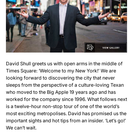
David Shull greets us with open arms in the middle of
Times Square: ‘Welcome to my New York!’ We are
looking forward to discovering the city that never
sleeps from the perspective of a culture-loving Texan
who moved to the Big Apple 19 years ago and has
worked for the company since 1996. What follows next
is a twelve-hour non-stop tour of one of the world’s
most exciting metropolises. David has promised us the
important sights and hot tips from an insider. ‘Let’s go!’
We can’t wait.