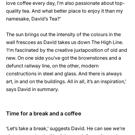
love coffee every day, I’m also passionate about top-
quality tea. And what better place to enjoy it than my
namesake, David’s Tea?’
The sun brings out the intensity of the colours in the
wall frescoes as David takes us down The High Line.
‘I’m fascinated by the creative juxtaposition of old and
new. On one side you’ve got the brownstones and a
defunct railway line, on the other, modern
constructions in steel and glass. And there is always
art, in and on the buildings. All in all, it’s an inspiration,’
says David in summary.
Time for a break and a coffee
‘Let’s take a break,’ suggests David. He can see we’re