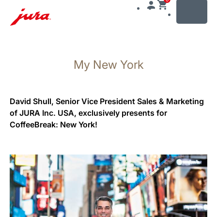
MENU
Skip
to
My New York
content
Skip
to
search
David Shull, Senior Vice President Sales & Marketing
of JURA Inc. USA, exclusively presents for
CoffeeBreak: New York!