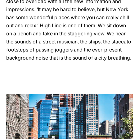
close to overload with all the new information and
impressions. ‘It may be hard to believe, but New York
has some wonderful places where you can really chill
out and relax.’ High Line is one of them. We sit down
on a bench and take in the staggering view. We hear
the sounds of a street musician, the ships, the staccato
footsteps of passing joggers and the ever-present
background noise that is the sound of a city breathing.