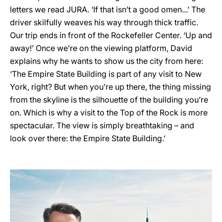
letters we read JURA. ‘If that isn’t a good omen...’ The
driver skilfully weaves his way through thick traffic.
Our trip ends in front of the Rockefeller Center. ‘Up and
away!’ Once we’re on the viewing platform, David
explains why he wants to show us the city from here:
‘The Empire State Building is part of any visit to New
York, right? But when you’re up there, the thing missing
from the skyline is the silhouette of the building you’re
on. Which is why a visit to the Top of the Rock is more
spectacular. The view is simply breathtaking – and
look over there: the Empire State Building.’