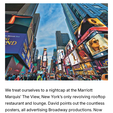
We treat ourselves to a nightcap at the Marriott
Marquis’ The View, New York’s only revolving rooftop
restaurant and lounge. David points out the countless
posters, all advertising Broadway productions. Now