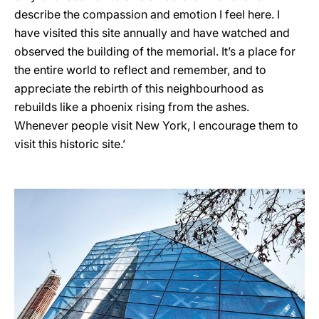
describe the compassion and emotion I feel here. I
have visited this site annually and have watched and
observed the building of the memorial. It’s a place for
the entire world to reflect and remember, and to
appreciate the rebirth of this neighbourhood as
rebuilds like a phoenix rising from the ashes.
Whenever people visit New York, I encourage them to
visit this historic site.’