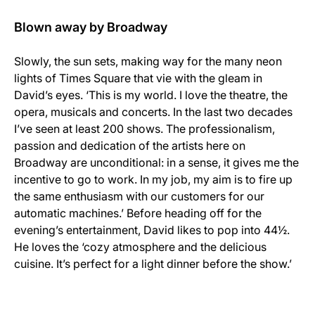
Blown away by Broadway
Slowly, the sun sets, making way for the many neon
lights of Times Square that vie with the gleam in
David’s eyes. ‘This is my world. I love the theatre, the
opera, musicals and concerts. In the last two decades
I’ve seen at least 200 shows. The professionalism,
passion and dedication of the artists here on
Broadway are unconditional: in a sense, it gives me the
incentive to go to work. In my job, my aim is to fire up
the same enthusiasm with our customers for our
automatic machines.’ Before heading off for the
evening’s entertainment, David likes to pop into 44½.
He loves the ‘cozy atmosphere and the delicious
cuisine. It’s perfect for a light dinner before the show.’