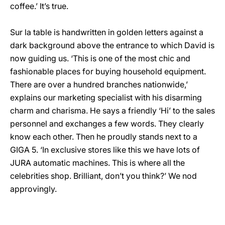
coffee.’ It’s true.
Sur la table is handwritten in golden letters against a
dark background above the entrance to which David is
now guiding us. ‘This is one of the most chic and
fashionable places for buying household equipment.
There are over a hundred branches nationwide,’
explains our marketing specialist with his disarming
charm and charisma. He says a friendly ‘Hi’ to the sales
personnel and exchanges a few words. They clearly
know each other. Then he proudly stands next to a
GIGA 5. ‘In exclusive stores like this we have lots of
JURA automatic machines. This is where all the
celebrities shop. Brilliant, don’t you think?’ We nod
approvingly.