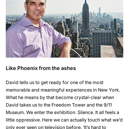
Like Phoenix from the ashes
David tells us to get ready for one of the most
memorable and meaningful experiences in New York.
What he means by that become crystal-clear when
David takes us to the Freedom Tower and the 9/11
Museum. We enter the exhibition. Silence. It all feels a
little oppressive. Here we can actually touch what we’d
only ever seen on television before. ‘It’s hard to