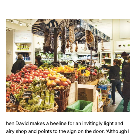
hen David makes a beeline for an invitingly light and
airy shop and points to the sign on the door. ‘Although I