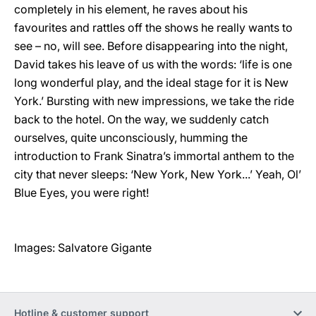
completely in his element, he raves about his
favourites and rattles off the shows he really wants to
see – no, will see. Before disappearing into the night,
David takes his leave of us with the words: ‘life is one
long wonderful play, and the ideal stage for it is New
York.’ Bursting with new impressions, we take the ride
back to the hotel. On the way, we suddenly catch
ourselves, quite unconsciously, humming the
introduction to Frank Sinatra’s immortal anthem to the
city that never sleeps: ‘New York, New York...’ Yeah, Ol’
Blue Eyes, you were right!
Images: Salvatore Gigante
Hotline & customer support