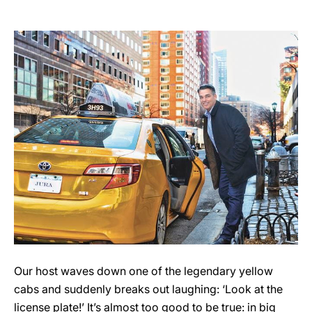
Our host waves down one of the legendary yellow
cabs and suddenly breaks out laughing: ‘Look at the
license plate!’ It’s almost too good to be true: in big