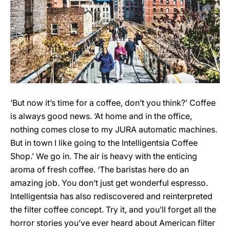
‘But now it’s time for a coffee, don’t you think?’ Coffee
is always good news. ‘At home and in the office,
nothing comes close to my JURA automatic machines.
But in town I like going to the Intelligentsia Coffee
Shop.’ We go in. The air is heavy with the enticing
aroma of fresh coffee. ‘The baristas here do an
amazing job. You don’t just get wonderful espresso.
Intelligentsia has also rediscovered and reinterpreted
the filter coffee concept. Try it, and you’ll forget all the
horror stories you’ve ever heard about American filter