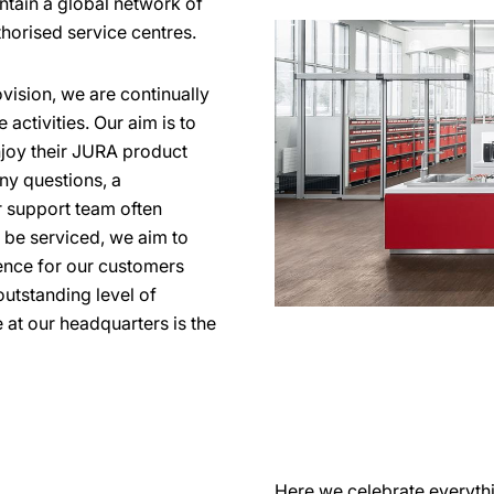
ntain a global network of
thorised service centres.
vision, we are continually
activities. Our aim is to
njoy their JURA product
any questions, a
 support team often
o be serviced, we aim to
ience for our customers
utstanding level of
 at our headquarters is the
Here we celebrate everyth