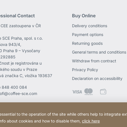
essional Contact
Buy Online
CEE zastoupena v ČR
Delivery conditions
Payment options
 SCE Praha, spol. s r.o.
Returning goods
ova 943/4,
0 Praha 9 – Vysočany
General terms and conditions
4292885
Withdraw from contract
čnost je registrována u
kého soudu v Praze
Privacy Policy
vá značka C, vložka 193637
Declaration on accessibility
e
848 400 084
rofi@coffee-sce.com
ential to the operation of the site while others help to integrate ex
 info about cookies and how to disable them,
click here