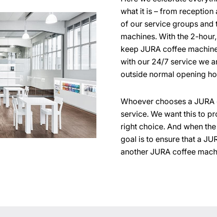
what it is – from receptio
of our service groups and 
machines. With the 2-hour
keep JURA coffee machines
with our 24/7 service we a
outside normal opening ho
Whoever chooses a JURA c
service. We want this to p
right choice. And when th
goal is to ensure that a J
another JURA coffee mach