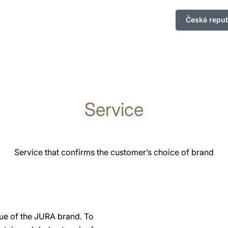
Česká repub
Service
Service that confirms the customer’s choice of brand
lue of the JURA brand. To