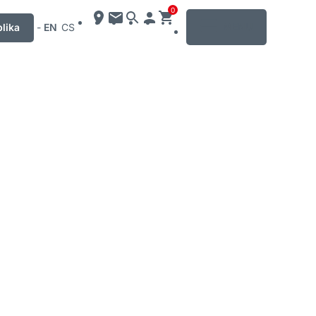
0
MENU
lika
-
EN
CS