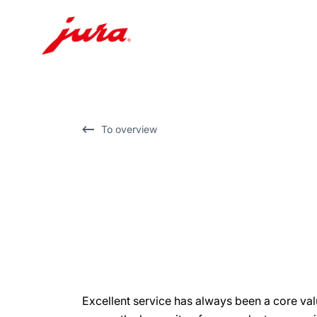
Skip
to
content
Skip
To overview
to
search
Excellent service has always been a core va