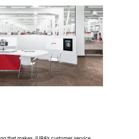
ing that makes JURA’s customer service