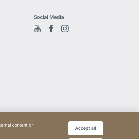
Social Media
Youtube
Facebook EN
Instagram
ternal content or
Accept all