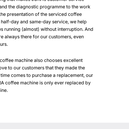
n and the diagnostic programme to the work
the presentation of the serviced coffee
, half-day and same-day service, we help
 running (almost) without interruption. And
re always there for our customers, even
urs.
offee machine also chooses excellent
rove to our customers that they made the
e time comes to purchase a replacement, our
URA coffee machine is only ever replaced by
ine.