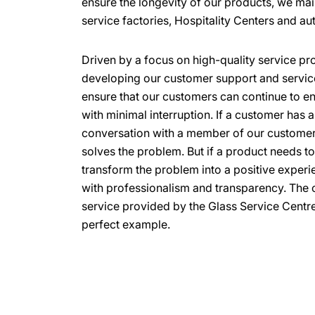
ensure the longevity of our products, we mai
service factories, Hospitality Centers and au
Driven by a focus on high-quality service pro
developing our customer support and service 
ensure that our customers can continue to e
with minimal interruption. If a customer has 
conversation with a member of our customer
solves the problem. But if a product needs t
transform the problem into a positive exper
with professionalism and transparency. The o
service provided by the Glass Service Centre
perfect example.