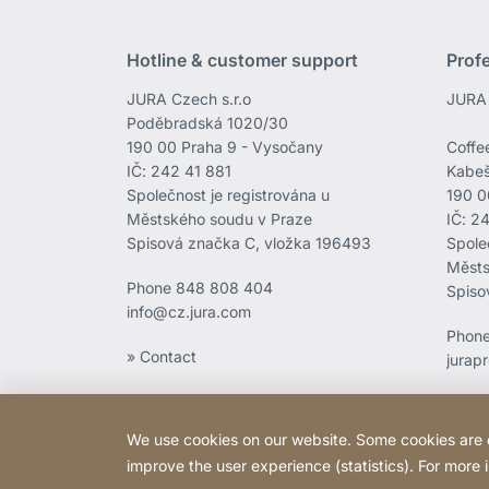
Hotline & customer support
Prof
JURA Czech s.r.o
JURA 
Poděbradská 1020/30
190 00 Praha 9 - Vysočany
Coffee
IČ: 242 41 881
Kabeš
Společnost je registrována u
190 0
Městského soudu v Praze
IČ: 2
Spisová značka C, vložka 196493
Spole
Městs
Phone
848 808 404
Spiso
info@cz.jura.com
Phon
» Contact
jurap
We use cookies on our website. Some cookies are ess
improve the user experience (statistics). For more