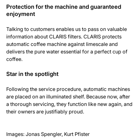
Protection for the machine and guaranteed
enjoyment
Talking to customers enables us to pass on valuable
information about CLARIS filters. CLARIS protects
automatic coffee machine against limescale and
delivers the pure water essential for a perfect cup of
coffee.
Star in the spotlight
Following the service procedure, automatic machines
are placed on an illuminated shelf. Because now, after
a thorough servicing, they function like new again, and
their owners are justifiably proud.
Images: Jonas Spengler, Kurt Pfister