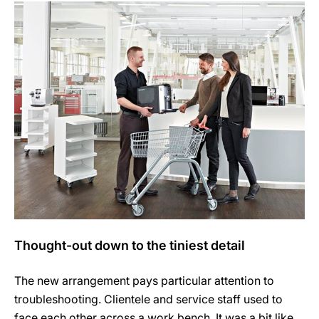
Thought-out down to the tiniest detail
The new arrangement pays particular attention to
troubleshooting. Clientele and service staff used to
face each other across a work bench. It was a bit like