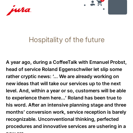
MENU
Skip
to
Hospitality of the future
content
Skip
to
search
A year ago, during a CoffeeTalk with Emanuel Probst,
head of service Roland Eggenschwiler let slip some
rather cryptic news: ‘… We are already working on
new ideas that will take our services up to the next
level. And, within a year or so, customers will be able
to experience them here…’ Roland has been true to
his word. After an intensive planning stage and three
months’ conversion work, service reception is barely
recognizable. Unconventional thinking, perfected
procedures and innovative services are ushering in a