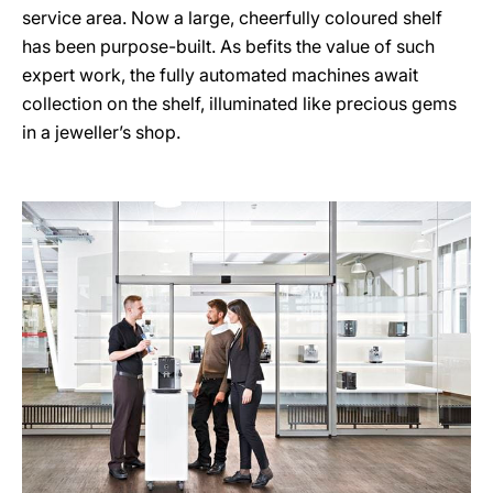
service area. Now a large, cheerfully coloured shelf
has been purpose-built. As befits the value of such
expert work, the fully automated machines await
collection on the shelf, illuminated like precious gems
in a jeweller’s shop.