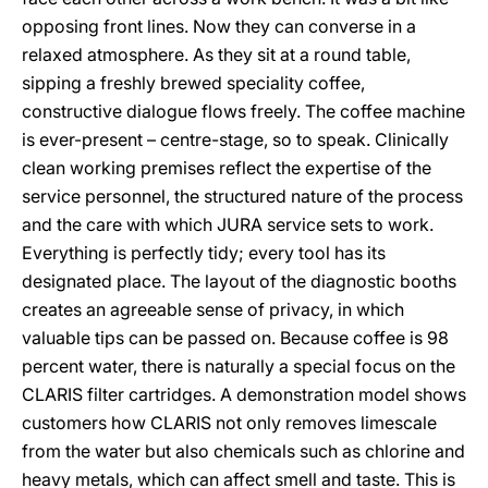
opposing front lines. Now they can converse in a
relaxed atmosphere. As they sit at a round table,
sipping a freshly brewed speciality coffee,
constructive dialogue flows freely. The coffee machine
is ever-present – centre-stage, so to speak. Clinically
clean working premises reflect the expertise of the
service personnel, the structured nature of the process
and the care with which JURA service sets to work.
Everything is perfectly tidy; every tool has its
designated place. The layout of the diagnostic booths
creates an agreeable sense of privacy, in which
valuable tips can be passed on. Because coffee is 98
percent water, there is naturally a special focus on the
CLARIS filter cartridges. A demonstration model shows
customers how CLARIS not only removes limescale
from the water but also chemicals such as chlorine and
heavy metals, which can affect smell and taste. This is