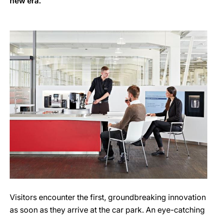
new era.
Visitors encounter the first, groundbreaking innovation
as soon as they arrive at the car park. An eye-catching