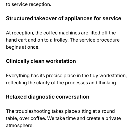
to service reception.
Structured takeover of appliances for service
At reception, the coffee machines are lifted off the
hand cart and on to a trolley. The service procedure
begins at once.
Clinically clean workstation
Everything has its precise place in the tidy workstation,
reflecting the clarity of the processes and thinking.
Relaxed diagnostic conversation
The troubleshooting takes place sitting at a round
table, over coffee. We take time and create a private
atmosphere.