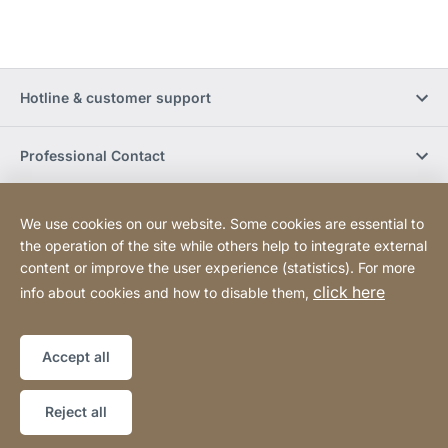
Hotline & customer support
Professional Contact
Buy Online
We use cookies on our website. Some cookies are essential to
the operation of the site while others help to integrate external
content or improve the user experience (statistics). For more
Social Media
click here
info about cookies and how to disable them,
Legal notice
Sitemap
Website
[Website
Accept all
information]
Copyright © 2026
Reject all