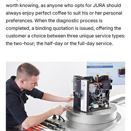
worth knowing, as anyone who opts for JURA should
always enjoy perfect coffee to suit his or her personal
preferences. When the diagnostic process is
completed, a binding quotation is issued, offering the
customer a choice between three unique service types:
the two-hour; the half-day or the full-day service.