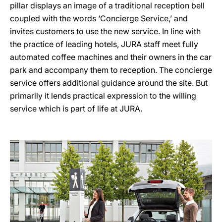
pillar displays an image of a traditional reception bell
coupled with the words ‘Concierge Service,’ and
invites customers to use the new service. In line with
the practice of leading hotels, JURA staff meet fully
automated coffee machines and their owners in the car
park and accompany them to reception. The concierge
service offers additional guidance around the site. But
primarily it lends practical expression to the willing
service which is part of life at JURA.