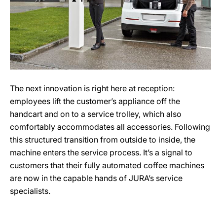
The next innovation is right here at reception:
employees lift the customer’s appliance off the
handcart and on to a service trolley, which also
comfortably accommodates all accessories. Following
this structured transition from outside to inside, the
machine enters the service process. It’s a signal to
customers that their fully automated coffee machines
are now in the capable hands of JURA’s service
specialists.