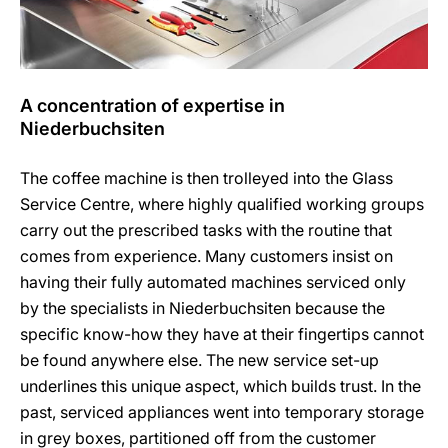
A concentration of expertise in
Niederbuchsiten
The coffee machine is then trolleyed into the Glass
Service Centre, where highly qualified working groups
carry out the prescribed tasks with the routine that
comes from experience. Many customers insist on
having their fully automated machines serviced only
by the specialists in Niederbuchsiten because the
specific know-how they have at their fingertips cannot
be found anywhere else. The new service set-up
underlines this unique aspect, which builds trust. In the
past, serviced appliances went into temporary storage
in grey boxes, partitioned off from the customer