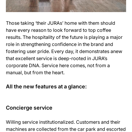
Those taking ‘their JURAs’ home with them should
have every reason to look forward to top coffee
results. The hospitality of the future is playing a major
role in strengthening confidence in the brand and
fostering user pride. Every day, it demonstrates anew
that excellent service is deep-rooted in JURA’s
corporate DNA. Service here comes, not from a
manual, but from the heart.
All the new features at a glance:
Concierge service
Willing service institutionalized. Customers and their
machines are collected from the car park and escorted