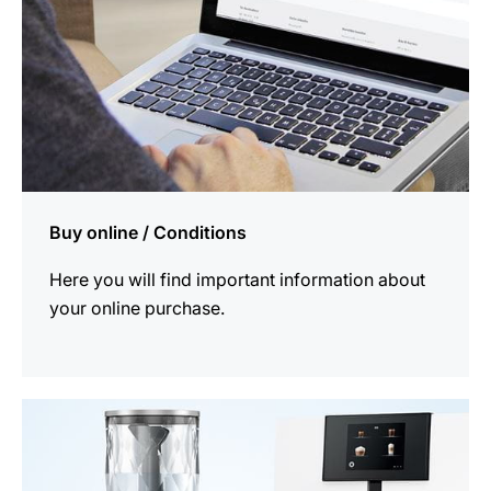
Buy online / Conditions
Here you will find important information about
your online purchase.
more
information