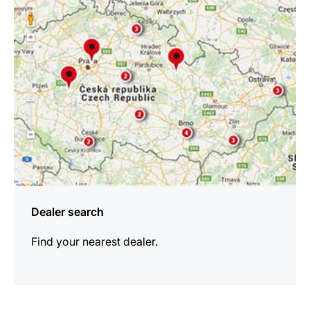
information
Dealer search
Find your nearest dealer.