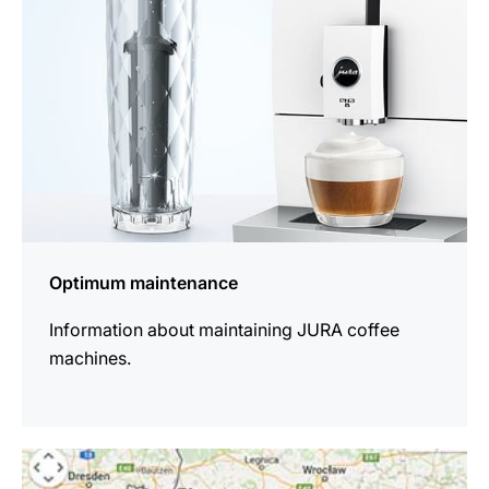
Optimum maintenance
Information about maintaining JURA coffee
machines.
more