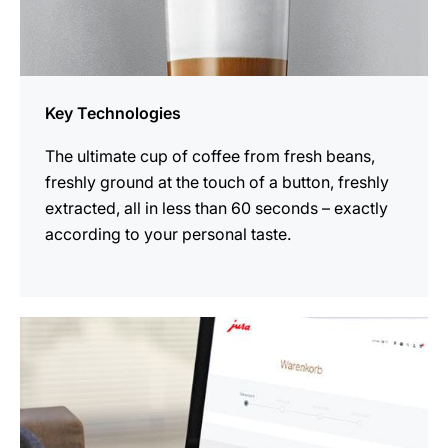
Key Technologies
The ultimate cup of coffee from fresh beans,
freshly ground at the touch of a button, freshly
extracted, all in less than 60 seconds – exactly
according to your personal taste.
more
information