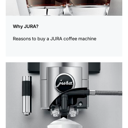
Why JURA?
Reasons to buy a JURA coffee machine
more
information