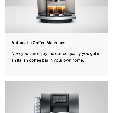
Automatic Coffee Machines
Now you can enjoy the coffee quality you get in
an Italian coffee bar in your own home.
See
all
products