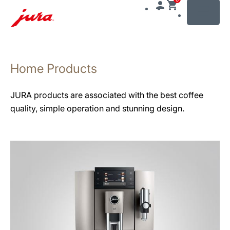
MENU
Skip
to
Home Products
content
Skip
to
JURA products are associated with the best coffee
search
quality, simple operation and stunning design.
See
all
products