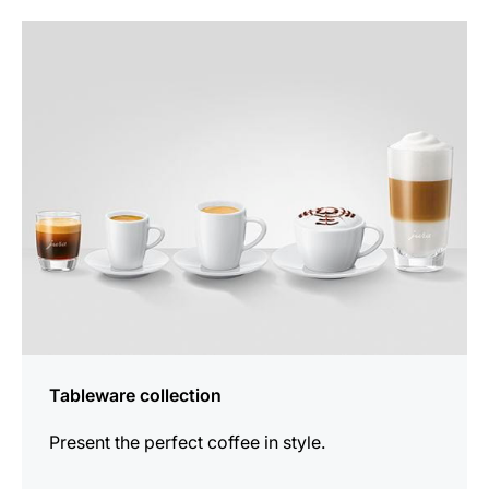
more
information
Tableware collection
Present the perfect coffee in style.