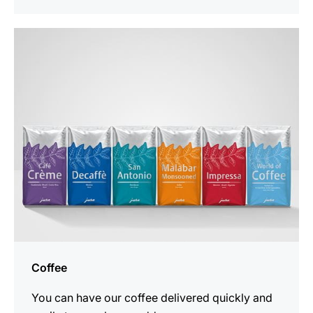
See
all
products
Coffee
You can have our coffee delivered quickly and