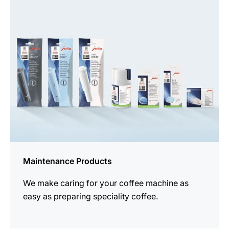
all
products
Maintenance Products
We make caring for your coffee machine as
easy as preparing speciality coffee.