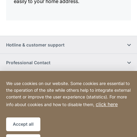
easily to your home address.
Hotline & customer support
Professional Contact
Buy Online
We use cookies on our website. Some cookies are essential to
the operation of the site while others help to integrate external
content or improve the user experience (statistics). For more
Social Media
click here
info about cookies and how to disable them,
Legal notice
Sitemap
Website
[Website
Accept all
information]