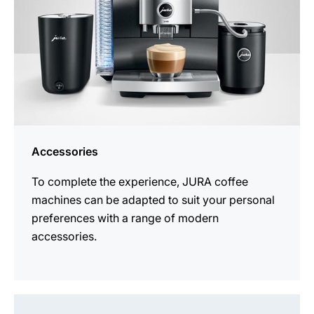
Accessories
To complete the experience, JURA coffee
machines can be adapted to suit your personal
preferences with a range of modern
accessories.
See