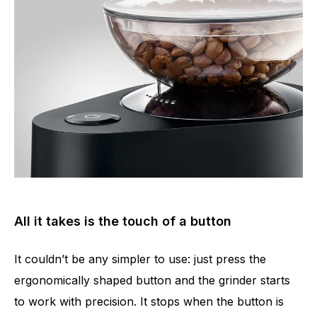
All it takes is the touch of a button
It couldn’t be any simpler to use: just press the
ergonomically shaped button and the grinder starts
to work with precision. It stops when the button is