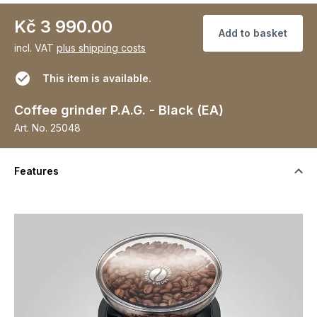
Kč 3 990.00
Add to basket
incl. VAT
plus shipping costs
This item is available.
Coffee grinder P.A.G. - Black (EA)
Art. No.
25048
Features