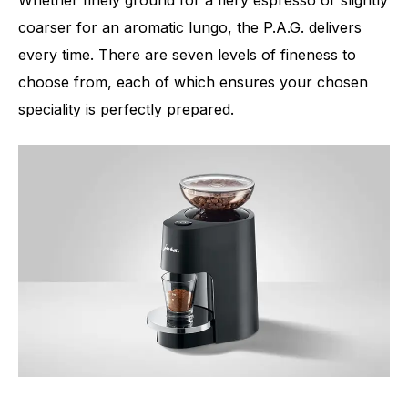
coarser for an aromatic lungo, the P.A.G. delivers
every time. There are seven levels of fineness to
choose from, each of which ensures your chosen
speciality is perfectly prepared.