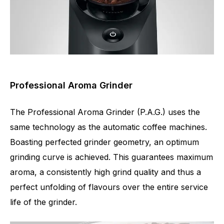
Professional Aroma Grinder
The Professional Aroma Grinder (P.A.G.) uses the
same technology as the automatic coffee machines.
Boasting perfected grinder geometry, an optimum
grinding curve is achieved. This guarantees maximum
aroma, a consistently high grind quality and thus a
perfect unfolding of flavours over the entire service
life of the grinder.