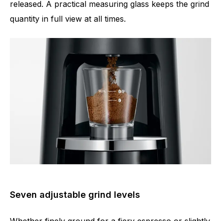
released. A practical measuring glass keeps the grind
quantity in full view at all times.
Seven adjustable grind levels
Whether finely ground for a fiery espresso or slightly