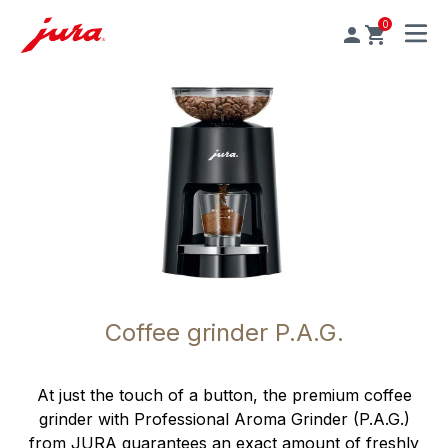
0
MENU
Coffee grinder P.A.G.
At just the touch of a button, the premium coffee
grinder with Professional Aroma Grinder (P.A.G.)
from JURA guarantees an exact amount of freshly