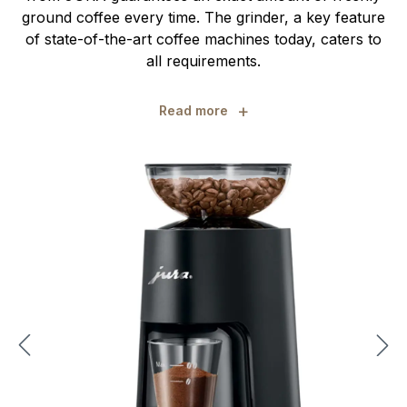
ground coffee every time. The grinder, a key feature
of state-of-the-art coffee machines today, caters to
all requirements.
+
Read more