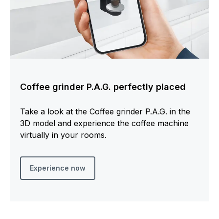
Coffee grinder P.A.G. perfectly placed
Take a look at the Coffee grinder P.A.G. in the
3D model and experience the coffee machine
virtually in your rooms.
Experience now