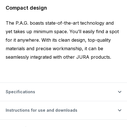
Compact design
The P.A.G. boasts state-of-the-art technology and
yet takes up minimum space. You’ll easily find a spot
for it anywhere. With its clean design, top-quality
materials and precise workmanship, it can be
seamlessly integrated with other JURA products.
Specifications
Instructions for use and downloads