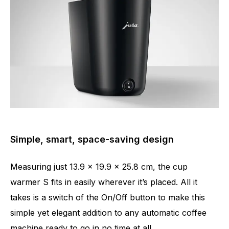
Simple, smart, space-saving design
Measuring just 13.9 x 19.9 x 25.8 cm, the cup
warmer S fits in easily wherever it’s placed. All it
takes is a switch of the On/Off button to make this
simple yet elegant addition to any automatic coffee
machine ready to go in no time at all.