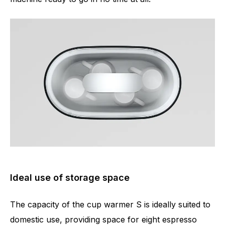
Ideal use of storage space
The capacity of the cup warmer S is ideally suited to
domestic use, providing space for eight espresso