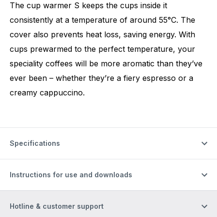
The cup warmer S keeps the cups inside it
consistently at a temperature of around 55°C. The
cover also prevents heat loss, saving energy. With
cups prewarmed to the perfect temperature, your
speciality coffees will be more aromatic than they’ve
ever been – whether they’re a fiery espresso or a
creamy cappuccino.
Specifications
Instructions for use and downloads
Hotline & customer support