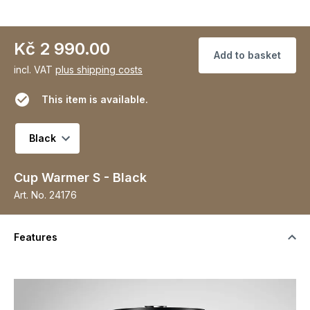
Kč 2 990.00
Add to basket
incl. VAT
plus shipping costs
This item is available.
Select variant
Cup Warmer S - Black
Art. No.
24176
Features