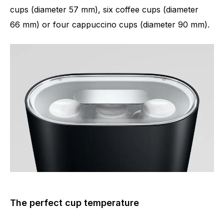
cups (diameter 57 mm), six coffee cups (diameter
66 mm) or four cappuccino cups (diameter 90 mm).
The perfect cup temperature