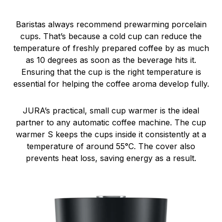
Baristas always recommend prewarming porcelain
cups. That’s because a cold cup can reduce the
temperature of freshly prepared coffee by as much
as 10 degrees as soon as the beverage hits it.
Ensuring that the cup is the right temperature is
essential for helping the coffee aroma develop fully.
JURA’s practical, small cup warmer is the ideal
partner to any automatic coffee machine. The cup
warmer S keeps the cups inside it consistently at a
temperature of around 55°C. The cover also
prevents heat loss, saving energy as a result.