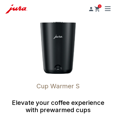
0
MENU
Cup Warmer S
Elevate your coffee experience
with prewarmed cups