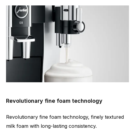
Revolutionary fine foam technology
Revolutionary fine foam technology, finely textured
milk foam with long-lasting consistency.