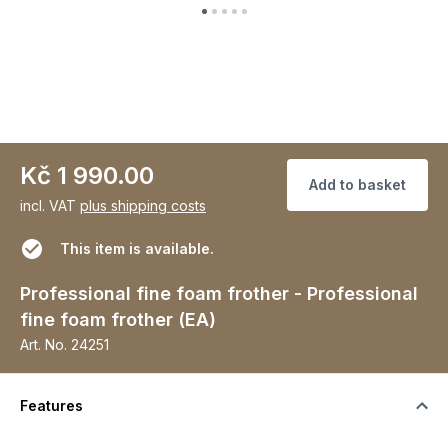
Kč 1 990.00
Add to basket
incl. VAT
plus shipping costs
This item is available.
Professional fine foam frother - Professional
fine foam frother (EA)
Art. No.
24251
Features