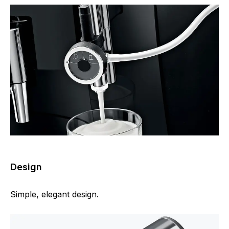
Design
Simple, elegant design.