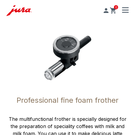
0
MENU
Professional fine foam frother
The multifunctional frother is specially designed for
the preparation of speciality coffees with milk and
milk foam. You can use it to make delicious latte