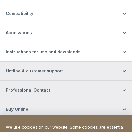
Compatibility
Accessories
Instructions for use and downloads
Hotline & customer support
Professional Contact
Buy Online
We use cookies on our website. Some cookies are essential
Social Media