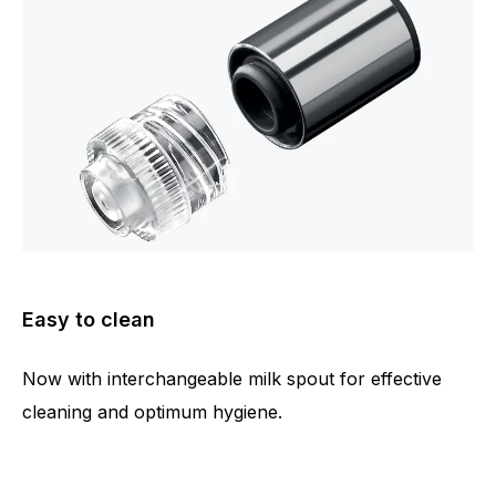
Easy to clean
Now with interchangeable milk spout for effective
cleaning and optimum hygiene.