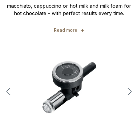
macchiato, cappuccino or hot milk and milk foam for
hot chocolate – with perfect results every time.
+
Read more