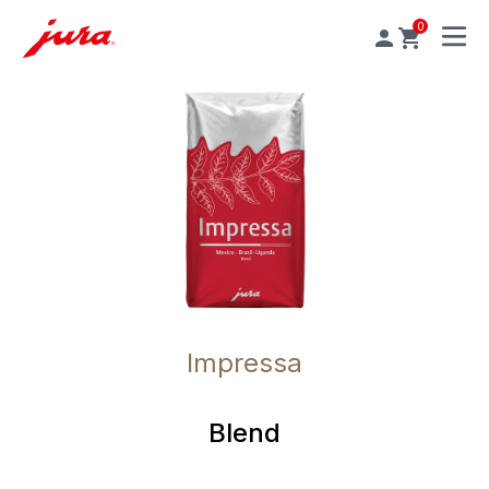
0
MENU
Impressa
Blend