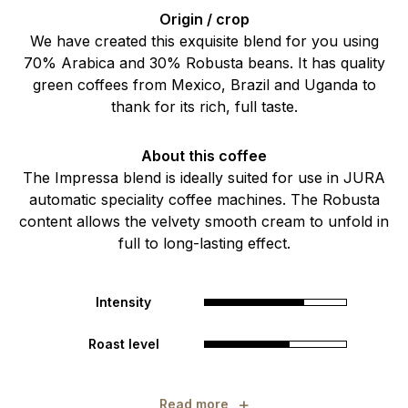
Origin / crop
We have created this exquisite blend for you using
70% Arabica and 30% Robusta beans. It has quality
green coffees from Mexico, Brazil and Uganda to
thank for its rich, full taste.
About this coffee
The Impressa blend is ideally suited for use in JURA
automatic speciality coffee machines. The Robusta
content allows the velvety smooth cream to unfold in
full to long-lasting effect.
Intensity
Roast level
+
Read more