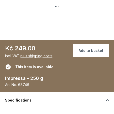
Kč 249.00
Add to basket
incl. VAT
plus shipping costs
This item is available.
Impressa - 250 g
Art. No.
68746
Specifications