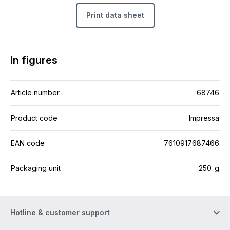
Print data sheet
In figures
Article number
68746
Product code
Impressa
EAN code
7610917687466
Packaging unit
250 g
Hotline & customer support