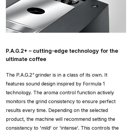
P.A.G.2+ – cutting-edge technology for the
ultimate coffee
+
The P.A.G.2
grinder is in a class of its own. It
features sound design inspired by Formula 1
technology. The aroma control function actively
monitors the grind consistency to ensure perfect
results every time. Depending on the selected
product, the machine will recommend setting the
consistency to 'mild' or 'intense'. This controls the