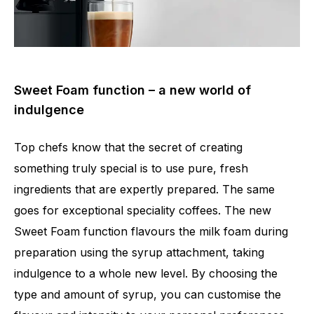
Sweet Foam function – a new world of
indulgence
Top chefs know that the secret of creating
something truly special is to use pure, fresh
ingredients that are expertly prepared. The same
goes for exceptional speciality coffees. The new
Sweet Foam function flavours the milk foam during
preparation using the syrup attachment, taking
indulgence to a whole new level. By choosing the
type and amount of syrup, you can customise the