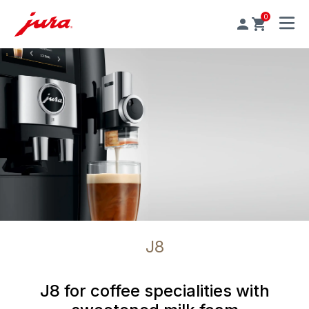
0
MENU
J8
J8 for coffee specialities with