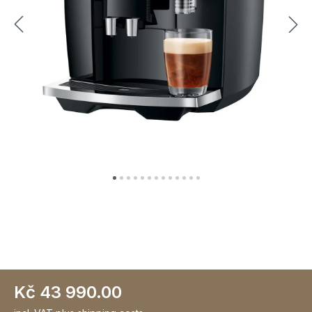
Kč 43 990.00