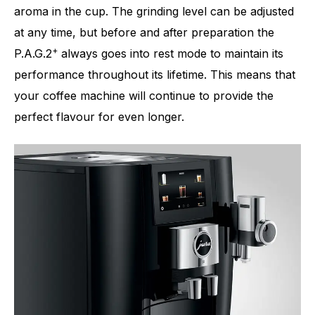
aroma in the cup. The grinding level can be adjusted
at any time, but before and after preparation the
+
P.A.G.2
always goes into rest mode to maintain its
performance throughout its lifetime. This means that
your coffee machine will continue to provide the
perfect flavour for even longer.