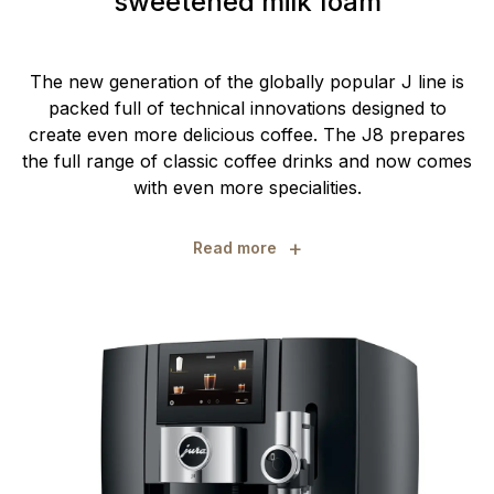
sweetened milk foam
The new generation of the globally popular J line is
packed full of technical innovations designed to
create even more delicious coffee. The J8 prepares
the full range of classic coffee drinks and now comes
with even more specialities.
+
Read more