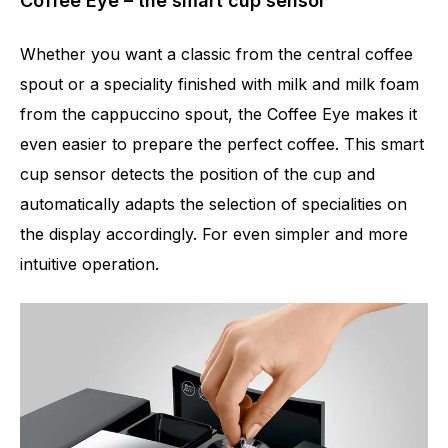
Coffee Eye – the smart cup sensor
Whether you want a classic from the central coffee
spout or a speciality finished with milk and milk foam
from the cappuccino spout, the Coffee Eye makes it
even easier to prepare the perfect coffee. This smart
cup sensor detects the position of the cup and
automatically adapts the selection of specialities on
the display accordingly. For even simpler and more
intuitive operation.