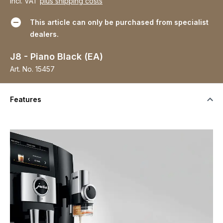
incl. VAT
plus shipping costs
This article can only be purchased from specialist
dealers.
J8 - Piano Black (EA)
Art. No.
15457
Features