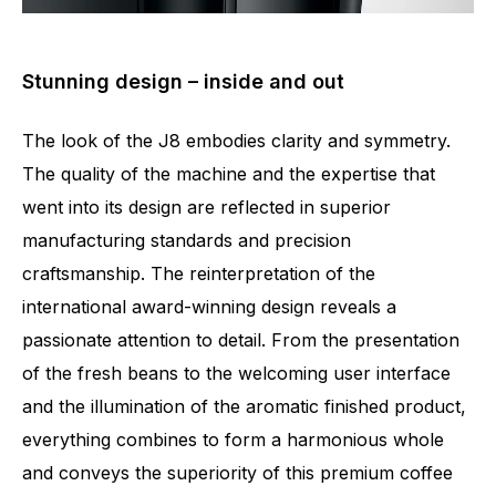
Stunning design – inside and out
The look of the J8 embodies clarity and symmetry.
The quality of the machine and the expertise that
went into its design are reflected in superior
manufacturing standards and precision
craftsmanship. The reinterpretation of the
international award-winning design reveals a
passionate attention to detail. From the presentation
of the fresh beans to the welcoming user interface
and the illumination of the aromatic finished product,
everything combines to form a harmonious whole
and conveys the superiority of this premium coffee