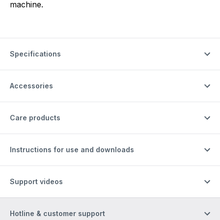
machine.
Specifications
Accessories
Care products
Instructions for use and downloads
Support videos
Hotline & customer support