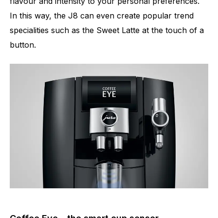
flavour and intensity to your personal preferences.
In this way, the J8 can even create popular trend
specialities such as the Sweet Latte at the touch of a
button.